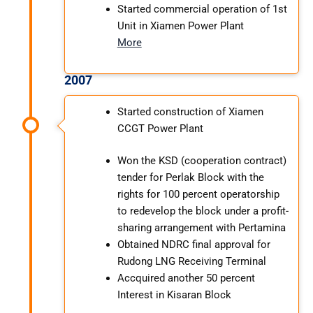
Started commercial operation of 1st
Unit in Xiamen Power Plant
More
2007
Started construction of Xiamen
CCGT Power Plant
Won the KSD (cooperation contract)
tender for Perlak Block with the
rights for 100 percent operatorship
to redevelop the block under a profit-
sharing arrangement with Pertamina
Obtained NDRC final approval for
Rudong LNG Receiving Terminal
Accquired another 50 percent
Interest in Kisaran Block