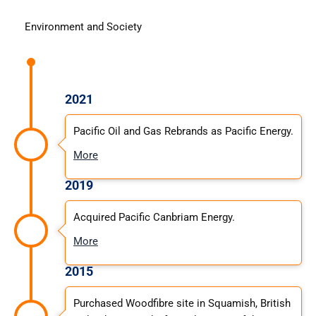
Environment and Society
2021
Pacific Oil and Gas Rebrands as Pacific Energy.
More
2019
Acquired Pacific Canbriam Energy.
More
2015
Purchased Woodfibre site in Squamish, British