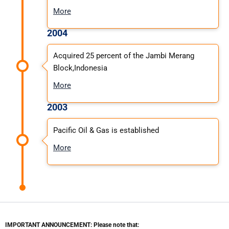
More
2004
Acquired 25 percent of the Jambi Merang
Block,Indonesia
More
2003
Pacific Oil & Gas is established
More
IMPORTANT ANNOUNCEMENT: Please note that: