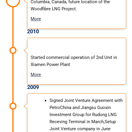
Columbia, Canada, future location of the
Woodfibre LNG Project.
More
2010
Started commercial operation of 2nd Unit in
Xiamen Power Plant
More
2009
Signed Joint Venture Agreement with
PetroChina and Jiangsu Guoxin
Investment Group for Rudong LNG
Receving Terminal in March,Setup
Joint Venture company in June