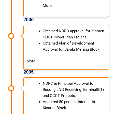
More
2006
Obtained NDRC approval for Xiamen
CCGT Power Plan Project
Obtained Plan of Development
Approval for Jambi Merang Block
More
2005
NDRC in Principal Approval for
Rudong LNG Receiving Terminal(RT)
and CCGT Projects.
Acquired 50 percent interest in
Kisaran Block