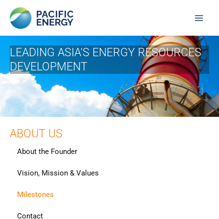
Skip
Main
to
Men
content
LEADING ASIA'S ENERGY RESOURCES
DEVELOPMENT
ABOUT US
About the Founder
Vision, Mission & Values
Milestones
Contact